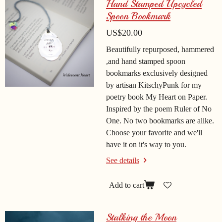
Hand Stamped Upcycled
Spoon Bookmark
US$20.00
Beautifully repurposed, hammered
,and hand stamped spoon
bookmarks exclusively designed
by artisan KitschyPunk for my
poetry book My Heart on Paper.
Inspired by the poem Ruler of No
One. No two bookmarks are alike.
Choose your favorite and we'll
have it on it's way to you.
See details
Add to cart
Stalking the Moon