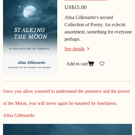
US$15.00
Alisa Gillenardo's second
Collection of Poetry. An eclectic
assortment, something for everyone
perhaps.
See details
Add to cart
Once you allow yourself to understand the presence and the power
of the Moon, you will never again be haunted by loneliness.
Alisa Gillenardo