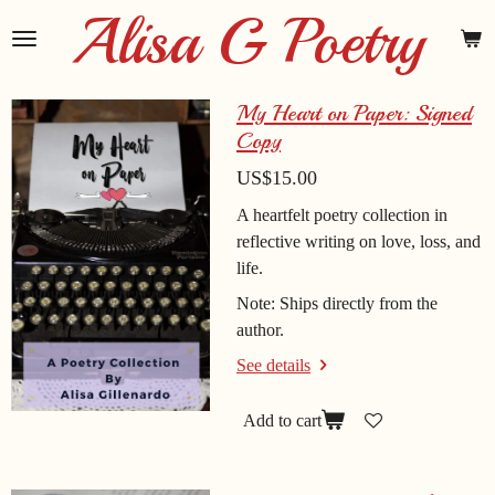
Alisa G Poetry
Skip
to
main
content
My Heart on Paper: Signed
Copy
US$15.00
A heartfelt poetry collection in
reflective writing on love, loss, and
life.
Note: Ships directly from the
author.
See details
Add to cart